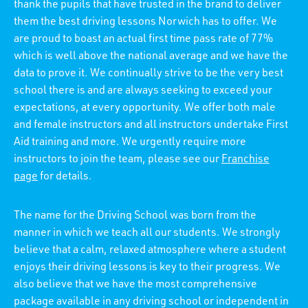
thank the pupils that have trusted in the brand to deliver
them the best driving lessons Norwich has to offer. We
are proud to boast an actual first time pass rate of 77%
which is well above the national average and we have the
data to prove it. We continually strive to be the very best
school there is and are always seeking to exceed your
expectations, at every opportunity. We offer both male
and female instructors and all instructors undertake First
Aid training and more. We urgently require more
instructors to join the team, please see our
Franchise
page
for details.
The name for the Driving School was born from the
manner in which we teach all our students. We strongly
believe that a calm, relaxed atmosphere where a student
enjoys their driving lessons is key to their progress. We
also believe that we have the most comprehensive
package available in any driving school or independent in