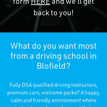
form
HERE
and we’ll get
back to you!
What do you want most
from a driving school in
Blofield?
Fully DSA qualified driving instructors,
premium cars, welcome packs? A happy,
calm and friendly environment where