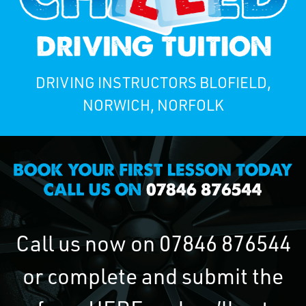
DRIVING INSTRUCTORS BLOFIELD,
NORWICH, NORFOLK
Call us now on
07846 876544
or complete and submit the