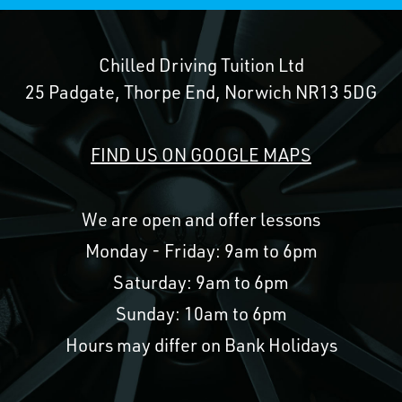
Chilled Driving Tuition Ltd
25 Padgate, Thorpe End, Norwich NR13 5DG
FIND US ON GOOGLE MAPS
We are open and offer lessons
Monday - Friday: 9am to 6pm
Saturday: 9am to 6pm
Sunday: 10am to 6pm
Hours may differ on Bank Holidays