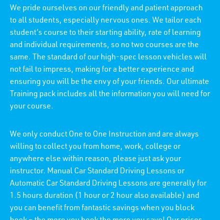
We pride ourselves on our friendly and patient approach
to all students, especially nervous ones. We tailor each
student’s course to their starting ability, rate of learning
and individual requirements, so no two courses are the
same. The standard of our high-spec lesson vehicles will
not fail to impress, making for a better experience and
ensuring you will be the envy of your friends. Our ultimate
Training pack includes all the information you will need for
your course.
We only conduct One to One Instruction and are always
willing to collect you from home, work, college or
anywhere else within reason, please just ask your
instructor. Manual Car Standard Driving Lessons or
Automatic Car Standard Driving Lessons are generally for
1.5 hours duration (1 hour or 2 hour also available) and
you can benefit from fantastic savings when you block