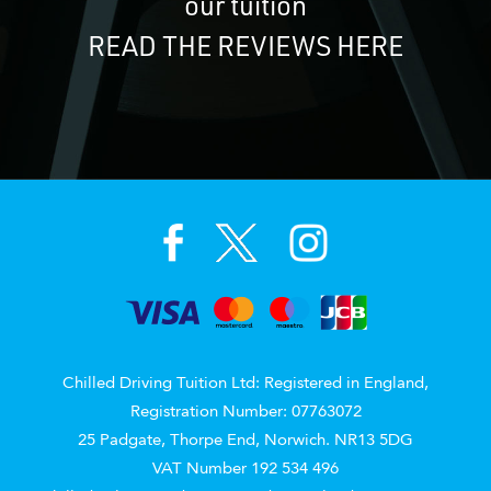
our tuition
READ THE REVIEWS HERE
Chilled Driving Tuition Ltd: Registered in England,
Registration Number: 07763072
25 Padgate, Thorpe End, Norwich. NR13 5DG
VAT Number 192 534 496