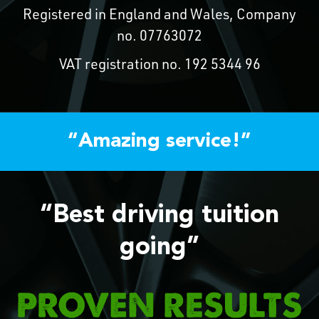
Registered in England and Wales, Company
no. 07763072
VAT registration no. 192 5344 96
“Amazing service!”
“Best driving tuition
going”