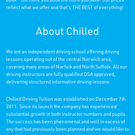
book – the more you book the more you save! Our prices
reflect what we offer and that’s THE BEST of everything!
About Chilled
We are an independent driving school offering driving
lessons operating out of the central Norwich area,
covering many areas of Norfolk and North Suffolk. All our
driving instructors are fully qualified DSA approved,
delivering structured informative driving lessons.
Chilled Driving Tuition was established on December 7th
2011. Since its launch the company has experienced
substantial growth in both instructor numbers and pupils.
The success has been phenomenal and well in excess of
any that had previously been planned and we would like to