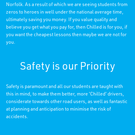
Norfolk. As a result of which we are seeing students from
zeros to heroes in well under the national average time,
ultimately saving you money. If you value quality and
believe you get what you pay for, then Chilled is for you, if
you want the cheapest lessons then maybe we are not for
you.
Safety is our Priority
Safety is paramount and all our students are taught with
this in mind, to make them better, more 'Chilled' drivers,
considerate towards other road users, as well as fantastic
at planning and anticipation to minimise the risk of
accidents.