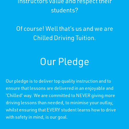
instructors value and respect their
students?
Of course! Well that’s us and we are
Chilled Driving Tuition.
Our Pledge
Our pledge is to deliver top quality instruction and to
ensure that lessons are delivered in an enjoyable and
'Chilled' way. We are committed to NEVER giving more
driving lessons than needed, to minimise your outlay,
whilst ensuring that EVERY student learns how to drive
with safety in mind, is our goal.