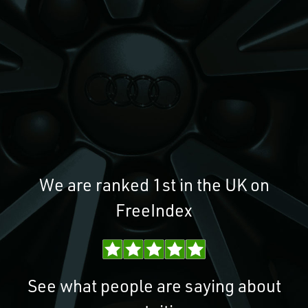
We are ranked 1st in the UK on
FreeIndex
See what people are saying about