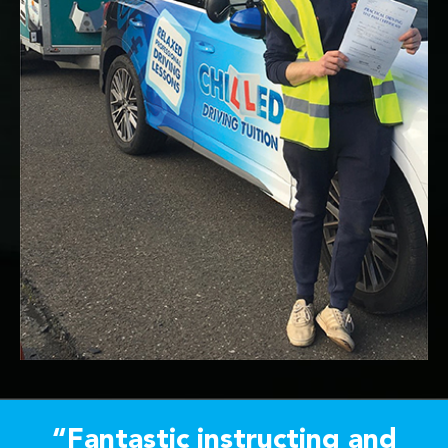
“Fantastic instructing and