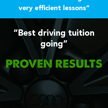
very efficient lessons”
“Best driving tuition
going”