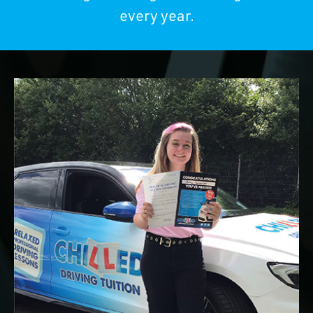
every year.