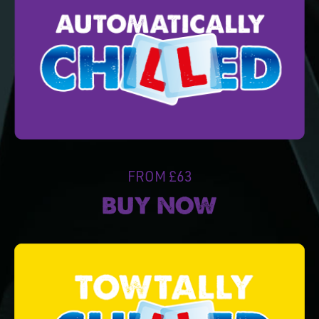
FROM £63