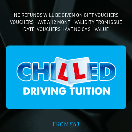
NO REFUNDS WILL BE GIVEN ON GIFT VOUCHERS
VOUCHERS HAVE A 12 MONTH VALIDITY FROM ISSUE
DATE. VOUCHERS HAVE NO CASH VALUE
FROM £63