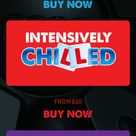
FROM £60