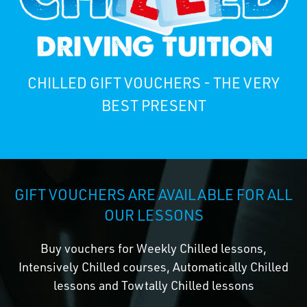
CHILLED GIFT VOUCHERS - THE VERY
BEST PRESENT
GIFT VOUCHERS ARE AVAILABLE FOR ALL
OUR LESSONS
Buy vouchers for Weekly Chilled lessons,
Intensively Chilled courses, Automatically Chilled
lessons and Towtally Chilled lessons