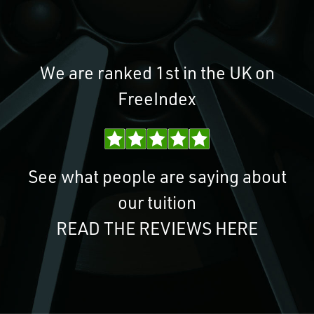
We are ranked 1st in the UK on
FreeIndex
See what people are saying about
our tuition
READ THE REVIEWS HERE