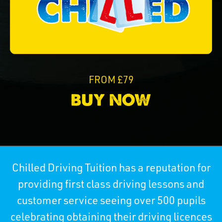
FROM £79
Chilled Driving Tuition has a reputation for
providing first class driving lessons and
customer service seeing over 500 pupils
celebrating obtaining their driving licences