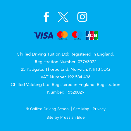
Chilled Driving Tuition Ltd: Registered in England,
Registration Number: 07763072
25 Padgate, Thorpe End, Norwich. NR13 5DG
VAT Number 192 534 496
Chilled Valeting Ltd: Registered in England, Registration
Number: 15528029
© Chilled Driving School |
Site Map
|
Privacy
Site by
Prussian Blue