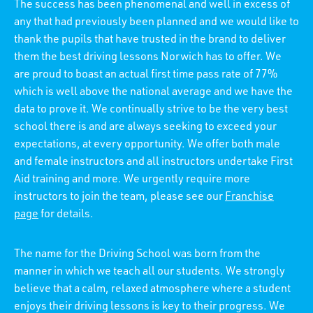
The success has been phenomenal and well in excess of
any that had previously been planned and we would like to
thank the pupils that have trusted in the brand to deliver
them the best driving lessons Norwich has to offer. We
are proud to boast an actual first time pass rate of 77%
which is well above the national average and we have the
data to prove it. We continually strive to be the very best
school there is and are always seeking to exceed your
expectations, at every opportunity. We offer both male
and female instructors and all instructors undertake First
Aid training and more. We urgently require more
instructors to join the team, please see our
Franchise
page
for details.
The name for the Driving School was born from the
manner in which we teach all our students. We strongly
believe that a calm, relaxed atmosphere where a student
enjoys their driving lessons is key to their progress. We