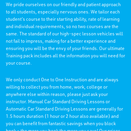
We pride ourselves on our friendly and patient approach
to all students, especially nervous ones. We tailor each
student’s course to their starting ability, rate of learning
and individual requirements, so no two courses are the
same. The standard of our high-spec lesson vehicles will
not fail to impress, making for a better experience and
ensuring you will be the envy of your friends. Our ultimate
Training pack includes all the information you will need for
your course.
We only conduct One to One Instruction and are always
willing to collect you from home, work, college or
anywhere else within reason, please just ask your
instructor. Manual Car Standard Driving Lessons or
Automatic Car Standard Driving Lessons are generally for
1.5 hours duration (1 hour or 2 hour also available) and
you can benefit from fantastic savings when you block