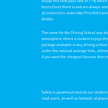
actual first time pass rate of 77% which
best school there is and are always see
all instructors undertake First Aid trai
details.
The name for the Driving School was bor
atmosphere where a student enjoys thei
package available in any driving school
under the national average time, ultimat
if you want the cheapest lessons then 
Safety is paramount and all our students
road users, as well as fantastic at plann