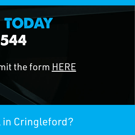
mit the form
HERE
 in Cringleford?