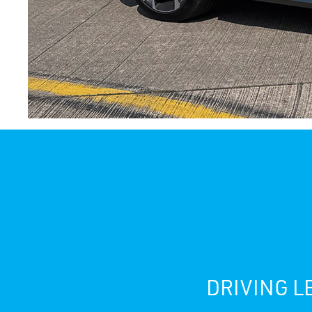
DRIVING L