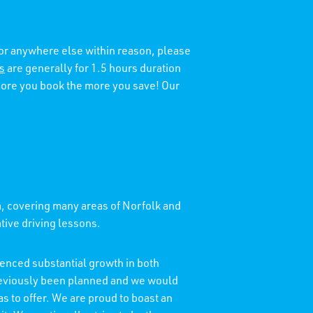
 or anywhere else within reason, please
s
are generally for 1.5 hours duration
 more you book the more you save! Our
a, covering many areas of Norfolk and
ative driving lessons.
enced substantial growth in both
reviously been planned and we would
as to offer. We are proud to boast an