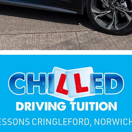
ESSONS CRINGLEFORD, NORWIC