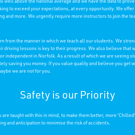
 is well above the national average and we have the data to prove 
king to exceed your expectations, at every opportunity. We offer
ning and more. We urgently require more instructors to join the t
n from the manner in which we teach all our students. We strong
r driving lessons is key to their progress. We also believe tha
 or independent in Norfolk. As a result of which we are seeing s
ely saving you money. If you value quality and believe you get wh
maybe we are not for you.
Safety is our Priority
 are taught with this in mind, to make them better, more 'Chilled
ing and anticipation to minimise the risk of accidents.