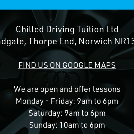
Chilled Driving Tuition Ltd
adgate, Thorpe End, Norwich NR1
FIND US ON GOOGLE MAPS
We are open and offer lessons
Monday - Friday: 9am to 6pm
Saturday: 9am to 6pm
Sunday: 10am to 6pm