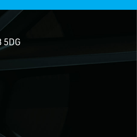
3 5DG