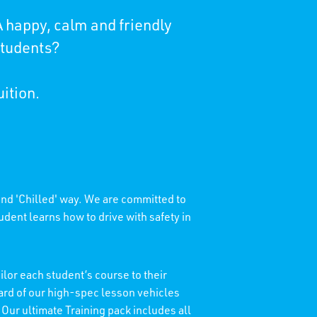
 happy, calm and friendly
students?
uition.
 and 'Chilled' way. We are committed to
dent learns how to drive with safety in
lor each student’s course to their
dard of our high-spec lesson vehicles
 Our ultimate Training pack includes all