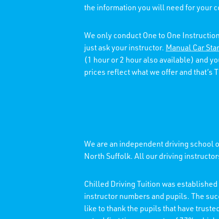
the information you will need for your 
We only conduct One to One Instruction
just ask your instructor.
Manual Car Sta
(1 hour or 2 hour also available) and y
prices reflect what we offer and that’s
We are an independent driving school of
North Suffolk. All our driving instructo
Chilled Driving Tuition was establishe
instructor numbers and pupils. The su
like to thank the pupils that have trust