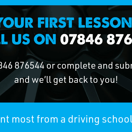
846 876544
or complete and sub
and we’ll get back to you!
t most from a driving school