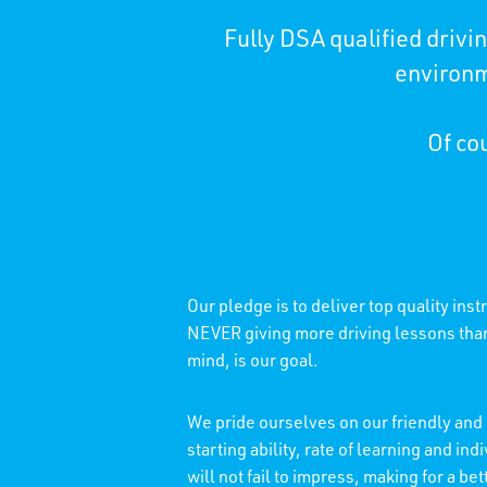
Fully DSA qualified driv
environm
Of cou
Our pledge is to deliver top quality ins
NEVER giving more driving lessons than 
mind, is our goal.
We pride ourselves on our friendly and 
starting ability, rate of learning and 
will not fail to impress, making for a b