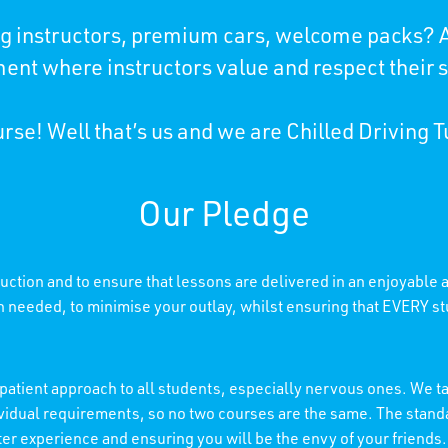
ing instructors, premium cars, welcome packs? A
ent where instructors value and respect their 
rse! Well that’s us and we are Chilled Driving T
Our Pledge
truction and to ensure that lessons are delivered in an enjoyable
needed, to minimise your outlay, whilst ensuring that EVERY stu
patient approach to all students, especially nervous ones. We tai
individual requirements, so no two courses are the same. The stan
etter experience and ensuring you will be the envy of your friends.