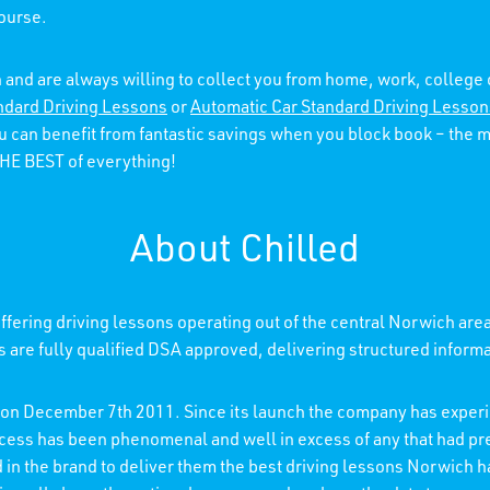
course.
 and are always willing to collect you from home, work, college
ndard Driving Lessons
or
Automatic Car Standard Driving Lesson
ou can benefit from fantastic savings when you block book – the
 THE BEST of everything!
About Chilled
fering driving lessons operating out of the central Norwich are
rs are fully qualified DSA approved, delivering structured inform
d on December 7th 2011. Since its launch the company has experi
ccess has been phenomenal and well in excess of any that had p
ed in the brand to deliver them the best driving lessons Norwich h