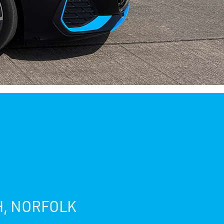
H, NORFOLK