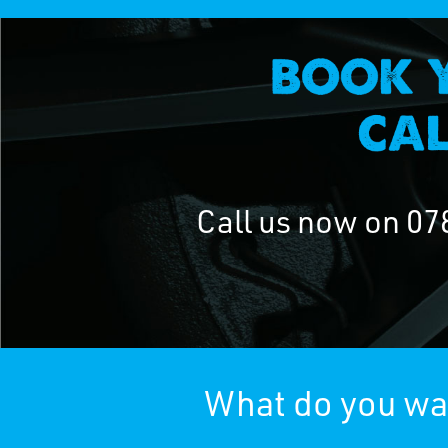
Call us now on
07
What do you wan