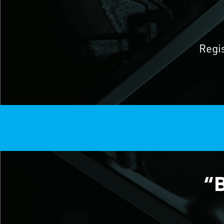
Regi
“B