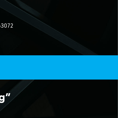
63072
ng”