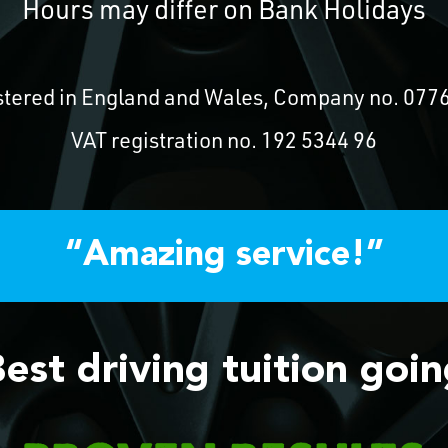
Hours may differ on Bank Holidays
stered in England and Wales, Company no. 077
VAT registration no. 192 5344 96
“Amazing service!”
est driving tuition goi