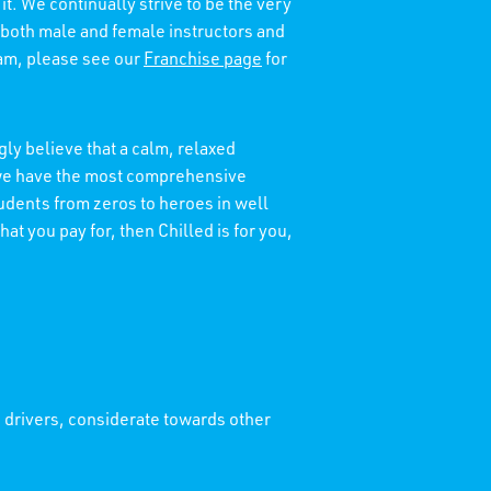
it. We continually strive to be the very
 both male and female instructors and
eam, please see our
Franchise page
for
ly believe that a calm, relaxed
t we have the most comprehensive
tudents from zeros to heroes in well
at you pay for, then Chilled is for you,
' drivers, considerate towards other