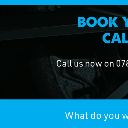
Call us now on
07
What do you w