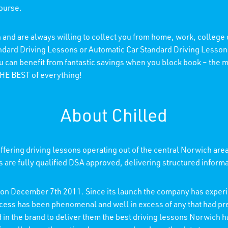
course.
 and are always willing to collect you from home, work, college
andard Driving Lessons or Automatic Car Standard Driving Lessons
ou can benefit from fantastic savings when you block book – the
 THE BEST of everything!
About Chilled
fering driving lessons operating out of the central Norwich are
rs are fully qualified DSA approved, delivering structured inform
d on December 7th 2011. Since its launch the company has experi
ccess has been phenomenal and well in excess of any that had p
ed in the brand to deliver them the best driving lessons Norwich h