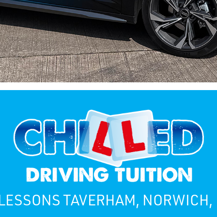
 LESSONS TAVERHAM, NORWICH,