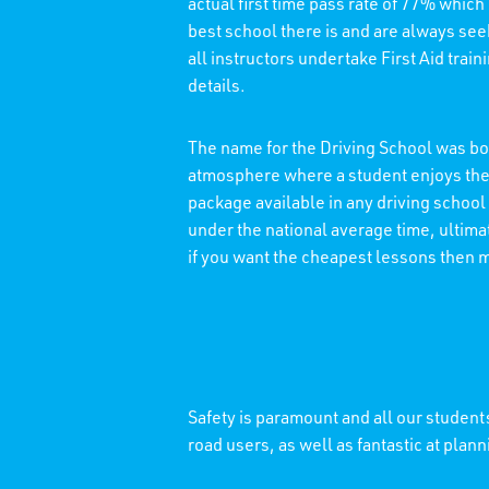
actual first time pass rate of 77% which
best school there is and are always see
all instructors undertake First Aid trai
details.
The name for the Driving School was bor
atmosphere where a student enjoys thei
package available in any driving school
under the national average time, ultimat
if you want the cheapest lessons then 
Safety is paramount and all our students
road users, as well as fantastic at plann