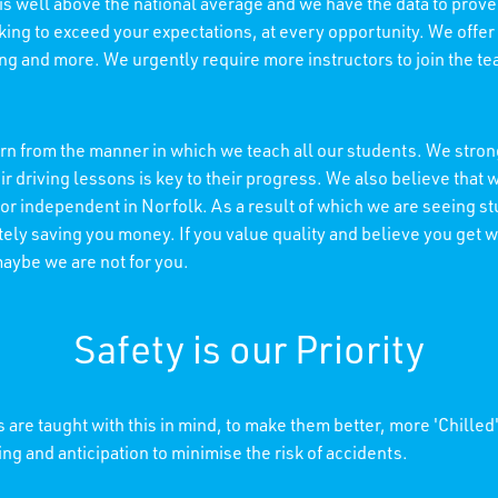
 is well above the national average and we have the data to prove 
king to exceed your expectations, at every opportunity. We offer
ning and more. We urgently require more instructors to join the t
n from the manner in which we teach all our students. We strong
r driving lessons is key to their progress. We also believe tha
 or independent in Norfolk. As a result of which we are seeing s
ely saving you money. If you value quality and believe you get wh
maybe we are not for you.
Safety is our Priority
 are taught with this in mind, to make them better, more 'Chilled
ing and anticipation to minimise the risk of accidents.