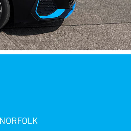
 NORFOLK