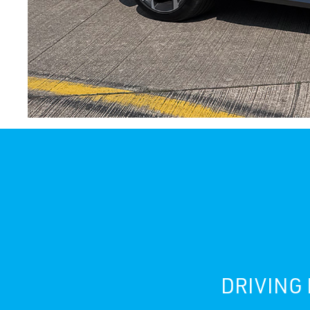
DRIVING