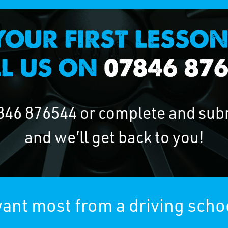
846 876544
or complete and sub
and we’ll get back to you!
ant most from a driving scho