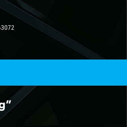
63072
ng”