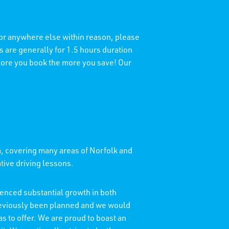
 or anywhere else within reason, please
 are generally for 1.5 hours duration
 more you book the more you save! Our
a, covering many areas of Norfolk and
ative driving lessons.
enced substantial growth in both
reviously been planned and we would
as to offer. We are proud to boast an