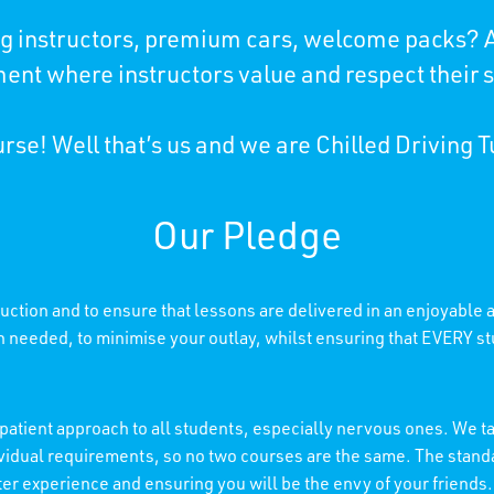
ing instructors, premium cars, welcome packs? A
ent where instructors value and respect their 
rse! Well that’s us and we are Chilled Driving T
Our Pledge
truction and to ensure that lessons are delivered in an enjoyable
needed, to minimise your outlay, whilst ensuring that EVERY stu
patient approach to all students, especially nervous ones. We tai
individual requirements, so no two courses are the same. The stan
etter experience and ensuring you will be the envy of your friends.