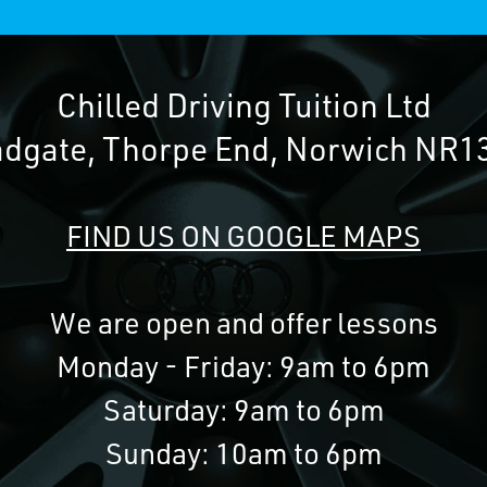
Chilled Driving Tuition Ltd
adgate, Thorpe End, Norwich NR1
FIND US ON GOOGLE MAPS
We are open and offer lessons
Monday - Friday: 9am to 6pm
Saturday: 9am to 6pm
Sunday: 10am to 6pm