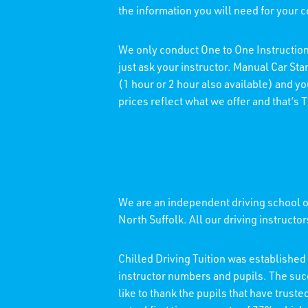
the information you will need for your 
We only conduct One to One Instruction
just ask your instructor. Manual Car St
(1 hour or 2 hour also available) and y
prices reflect what we offer and that’s
We are an independent driving school of
North Suffolk. All our driving instructo
Chilled Driving Tuition was establishe
instructor numbers and pupils. The su
like to thank the pupils that have trust