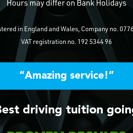
Hours may differ on Bank Holidays
stered in England and Wales, Company no. 077
VAT registration no. 192 5344 96
“Amazing service!”
est driving tuition goi