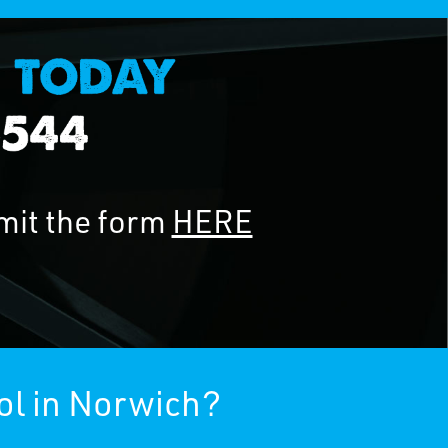
mit the form
HERE
ol in Norwich?