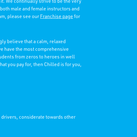
it. We continually strive to be the very
 both male and female instructors and
eam, please see our
Franchise page
for
ly believe that a calm, relaxed
t we have the most comprehensive
tudents from zeros to heroes in well
at you pay for, then Chilled is for you,
' drivers, considerate towards other