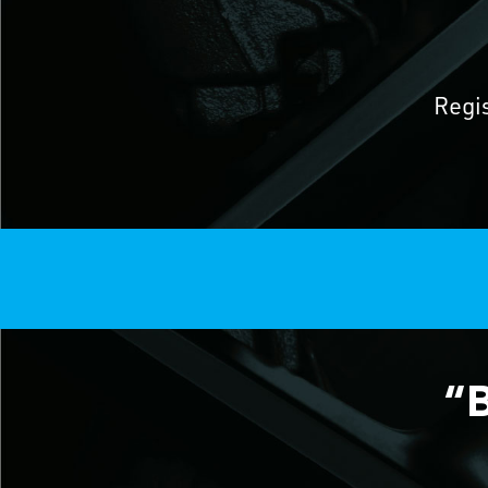
Regi
“B