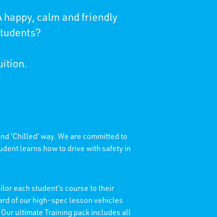
 happy, calm and friendly
students?
uition.
 and 'Chilled' way. We are committed to
dent learns how to drive with safety in
lor each student’s course to their
dard of our high-spec lesson vehicles
 Our ultimate Training pack includes all