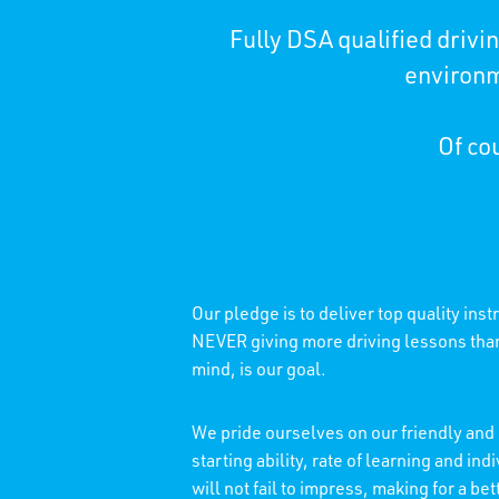
Fully DSA qualified driv
environm
Of cou
Our pledge is to deliver top quality ins
NEVER giving more driving lessons than 
mind, is our goal.
We pride ourselves on our friendly and 
starting ability, rate of learning and 
will not fail to impress, making for a b