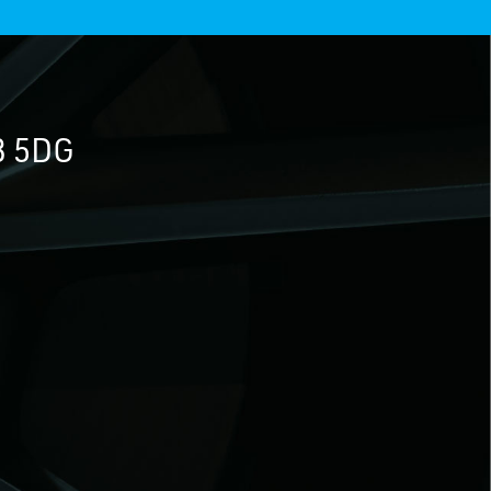
3 5DG