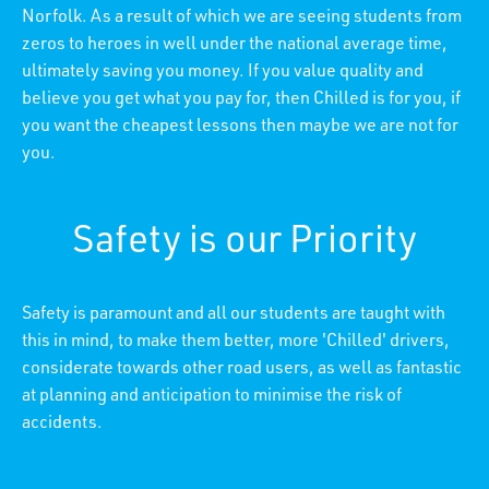
Norfolk. As a result of which we are seeing students from
zeros to heroes in well under the national average time,
ultimately saving you money. If you value quality and
believe you get what you pay for, then Chilled is for you, if
you want the cheapest lessons then maybe we are not for
you.
Safety is our Priority
Safety is paramount and all our students are taught with
this in mind, to make them better, more 'Chilled' drivers,
considerate towards other road users, as well as fantastic
at planning and anticipation to minimise the risk of
accidents.