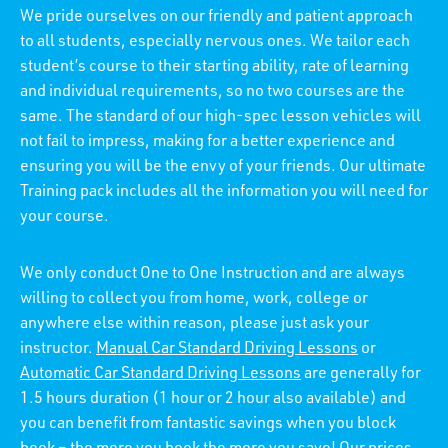
We pride ourselves on our friendly and patient approach
to all students, especially nervous ones. We tailor each
student’s course to their starting ability, rate of learning
and individual requirements, so no two courses are the
same. The standard of our high-spec lesson vehicles will
not fail to impress, making for a better experience and
ensuring you will be the envy of your friends. Our ultimate
Training pack includes all the information you will need for
your course.
We only conduct One to One Instruction and are always
willing to collect you from home, work, college or
anywhere else within reason, please just ask your
instructor.
Manual Car Standard Driving Lessons
or
Automatic Car Standard Driving Lessons
are generally for
1.5 hours duration (1 hour or 2 hour also available) and
you can benefit from fantastic savings when you block