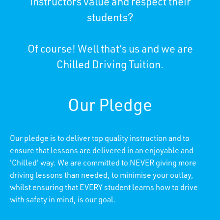
instructors value and respect their
students?
Of course! Well that’s us and we are
Chilled Driving Tuition.
Our Pledge
Our pledge is to deliver top quality instruction and to
ensure that lessons are delivered in an enjoyable and
'Chilled' way. We are committed to NEVER giving more
driving lessons than needed, to minimise your outlay,
whilst ensuring that EVERY student learns how to drive
with safety in mind, is our goal.