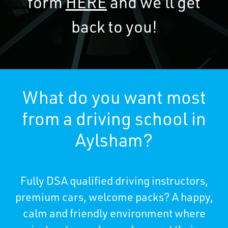
form
HERE
and we’ll get
back to you!
What do you want most
from a driving school in
Aylsham?
Fully DSA qualified driving instructors,
premium cars, welcome packs? A happy,
calm and friendly environment where