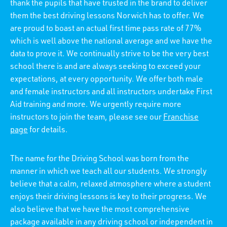
thank the pupils that have trusted in the brand to deliver
them the best driving lessons Norwich has to offer. We
are proud to boast an actual first time pass rate of 77%
which is well above the national average and we have the
data to prove it. We continually strive to be the very best
school there is and are always seeking to exceed your
expectations, at every opportunity. We offer both male
and female instructors and all instructors undertake First
Aid training and more. We urgently require more
instructors to join the team, please see our
Franchise
page
for details.
The name for the Driving School was born from the
manner in which we teach all our students. We strongly
believe that a calm, relaxed atmosphere where a student
enjoys their driving lessons is key to their progress. We
also believe that we have the most comprehensive
package available in any driving school or independent in