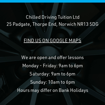
Chilled Driving Tuition Ltd
25 Padgate, Thorpe End, Norwich NR13 5DG
FIND US ON GOOGLE MAPS
We are open and offer lessons
Monday - Friday: 9am to 6pm
Saturday: 9am to 6pm
Sunday: 10am to 6pm
Hours may differ on Bank Holidays