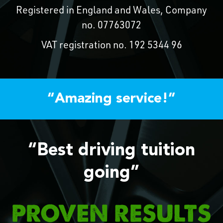
Registered in England and Wales, Company
no. 07763072
VAT registration no. 192 5344 96
“Amazing service!”
“Best driving tuition
going”