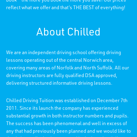
book – the more you book the more you save! Our prices
reflect what we offer and that’s THE BEST of everything!
About Chilled
We are an independent driving school offering driving
lessons operating out of the central Norwich area,
covering many areas of Norfolk and North Suffolk. All our
driving instructors are fully qualified DSA approved,
delivering structured informative driving lessons.
Chilled Driving Tuition was established on December 7th
2011. Since its launch the company has experienced
substantial growth in both instructor numbers and pupils.
The success has been phenomenal and well in excess of
any that had previously been planned and we would like to