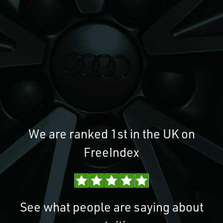
We are ranked 1st in the UK on
FreeIndex
See what people are saying about