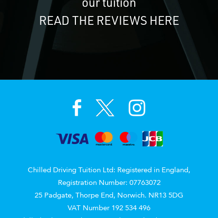
our tuition
READ THE REVIEWS HERE
Chilled Driving Tuition Ltd: Registered in England,
Registration Number: 07763072
25 Padgate, Thorpe End, Norwich. NR13 5DG
VAT Number 192 534 496