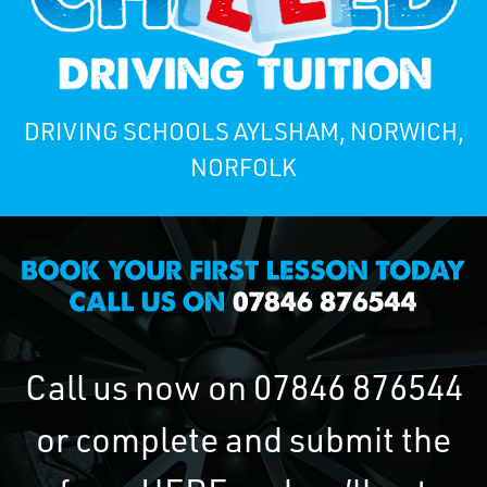
DRIVING SCHOOLS AYLSHAM, NORWICH,
NORFOLK
Call us now on
07846 876544
or complete and submit the