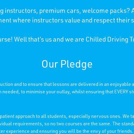
ing instructors, premium cars, welcome packs? A
ent where instructors value and respect their 
rse! Well that’s us and we are Chilled Driving T
Our Pledge
truction and to ensure that lessons are delivered in an enjoyable
needed, to minimise your outlay, whilst ensuring that EVERY stu
patient approach to all students, especially nervous ones. We tai
individual requirements, so no two courses are the same. The stan
etter experience and ensuring you will be the envy of your friends.