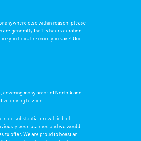
 or anywhere else within reason, please
 are generally for 1.5 hours duration
 more you book the more you save! Our
a, covering many areas of Norfolk and
ative driving lessons.
enced substantial growth in both
reviously been planned and we would
as to offer. We are proud to boast an