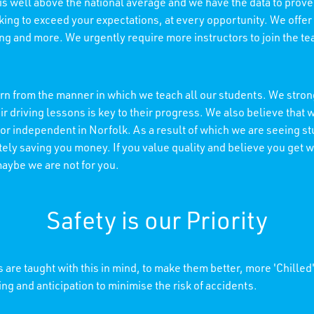
 is well above the national average and we have the data to prove 
king to exceed your expectations, at every opportunity. We offer
ning and more. We urgently require more instructors to join the t
n from the manner in which we teach all our students. We strong
r driving lessons is key to their progress. We also believe tha
 or independent in Norfolk. As a result of which we are seeing s
ely saving you money. If you value quality and believe you get wh
maybe we are not for you.
Safety is our Priority
 are taught with this in mind, to make them better, more 'Chilled
ing and anticipation to minimise the risk of accidents.