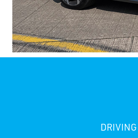
DRIVING