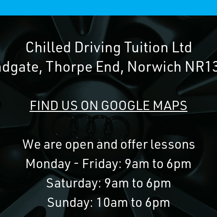
Chilled Driving Tuition Ltd
adgate, Thorpe End, Norwich NR1
FIND US ON GOOGLE MAPS
We are open and offer lessons
Monday - Friday: 9am to 6pm
Saturday: 9am to 6pm
Sunday: 10am to 6pm