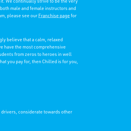
it. We continually strive to be the very
 both male and female instructors and
eam, please see our
Franchise page
for
ly believe that a calm, relaxed
t we have the most comprehensive
tudents from zeros to heroes in well
at you pay for, then Chilled is for you,
' drivers, considerate towards other