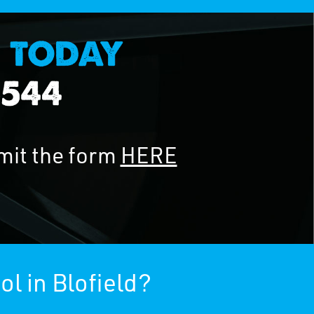
mit the form
HERE
l in Blofield?