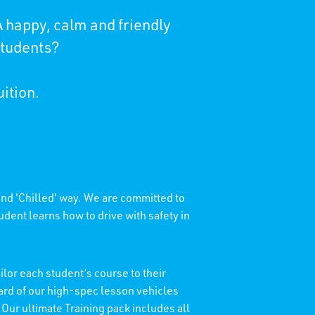
 happy, calm and friendly
students?
uition.
 and 'Chilled' way. We are committed to
dent learns how to drive with safety in
lor each student’s course to their
dard of our high-spec lesson vehicles
 Our ultimate Training pack includes all