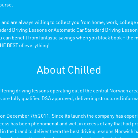
course.
 and are always willing to collect you from home, work, college
andard Driving Lessons or Automatic Car Standard Driving Lessons
ou can benefit from fantastic savings when you block book – the
 THE BEST of everything!
About Chilled
fering driving lessons operating out of the central Norwich are
rs are fully qualified DSA approved, delivering structured inform
d on December 7th 2011. Since its launch the company has experi
ccess has been phenomenal and well in excess of any that had p
ed in the brand to deliver them the best driving lessons Norwich h