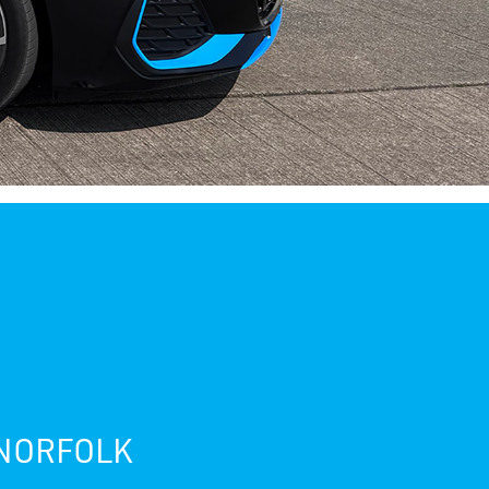
 NORFOLK