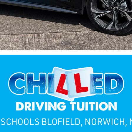
 SCHOOLS BLOFIELD, NORWICH,