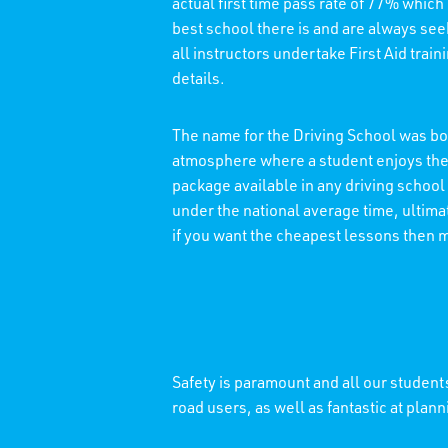
actual first time pass rate of 77% which
best school there is and are always see
all instructors undertake First Aid trai
details.
The name for the Driving School was bor
atmosphere where a student enjoys thei
package available in any driving school
under the national average time, ultimat
if you want the cheapest lessons then 
Safety is paramount and all our students
road users, as well as fantastic at plann