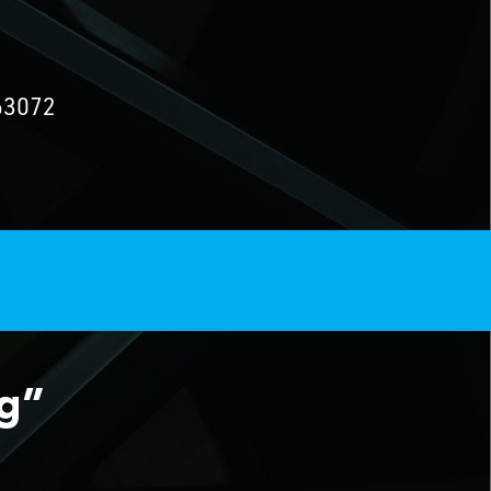
63072
ng”