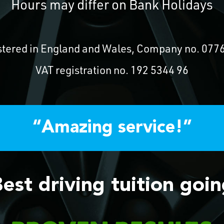
Hours may differ on Bank Holidays
stered in England and Wales, Company no. 077
VAT registration no. 192 5344 96
“Amazing service!”
est driving tuition goi