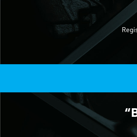
Regi
“B