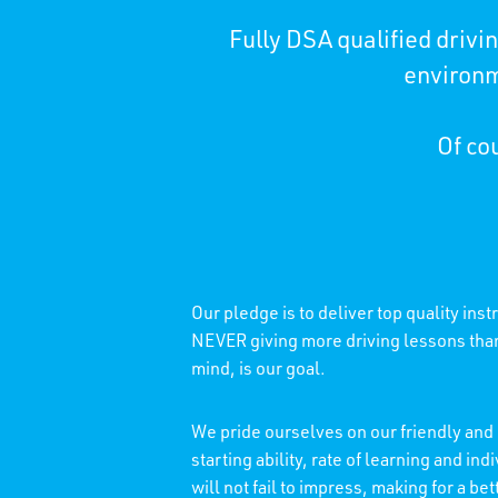
Fully DSA qualified driv
environm
Of cou
Our pledge is to deliver top quality ins
NEVER giving more driving lessons than 
mind, is our goal.
We pride ourselves on our friendly and 
starting ability, rate of learning and 
will not fail to impress, making for a b