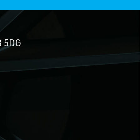
3 5DG