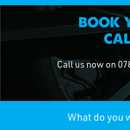
Call us now on
07
What do you w