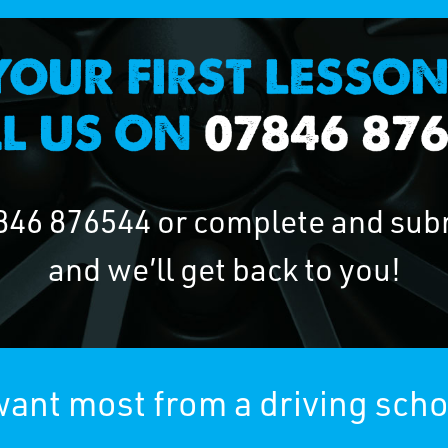
846 876544
or complete and sub
and we’ll get back to you!
ant most from a driving schoo