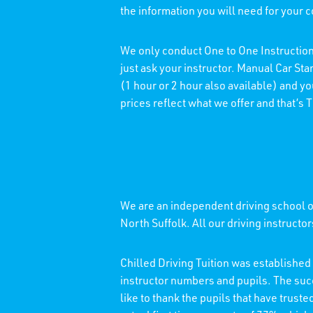
the information you will need for your 
We only conduct One to One Instruction
just ask your instructor. Manual Car St
(1 hour or 2 hour also available) and y
prices reflect what we offer and that’s
We are an independent driving school of
North Suffolk. All our driving instructo
Chilled Driving Tuition was establishe
instructor numbers and pupils. The su
like to thank the pupils that have trust