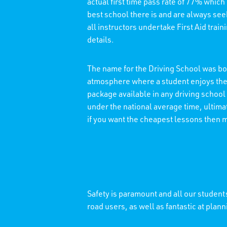
actual first time pass rate of 77% which
best school there is and are always see
all instructors undertake First Aid trai
details.
The name for the Driving School was bor
atmosphere where a student enjoys thei
package available in any driving school
under the national average time, ultimat
if you want the cheapest lessons then 
Safety is paramount and all our students
road users, as well as fantastic at plann