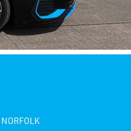
, NORFOLK