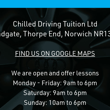
Chilled Driving Tuition Ltd
adgate, Thorpe End, Norwich NR1
FIND US ON GOOGLE MAPS
We are open and offer lessons
Monday - Friday: 9am to 6pm
Saturday: 9am to 6pm
Sunday: 10am to 6pm