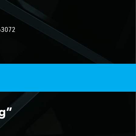
63072
ng”