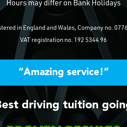
Hours may differ on Bank Holidays
stered in England and Wales, Company no. 077
VAT registration no. 192 5344 96
“Amazing service!”
est driving tuition goi