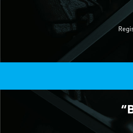
Regi
“B