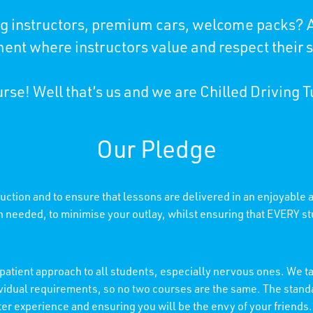
ing instructors, premium cars, welcome packs? A
ent where instructors value and respect their 
rse! Well that’s us and we are Chilled Driving T
Our Pledge
truction and to ensure that lessons are delivered in an enjoyable
needed, to minimise your outlay, whilst ensuring that EVERY stu
patient approach to all students, especially nervous ones. We tai
individual requirements, so no two courses are the same. The stan
etter experience and ensuring you will be the envy of your friends.