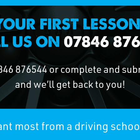
846 876544
or complete and sub
and we’ll get back to you!
nt most from a driving schoo