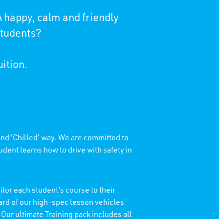
 happy, calm and friendly
students?
uition.
 and 'Chilled' way. We are committed to
dent learns how to drive with safety in
lor each student’s course to their
dard of our high-spec lesson vehicles
 Our ultimate Training pack includes all