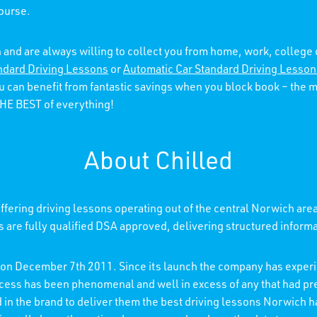
course.
 and are always willing to collect you from home, work, college
ndard Driving Lessons
or
Automatic Car Standard Driving Lesson
ou can benefit from fantastic savings when you block book – the
 THE BEST of everything!
About Chilled
fering driving lessons operating out of the central Norwich are
rs are fully qualified DSA approved, delivering structured inform
d on December 7th 2011. Since its launch the company has experi
ccess has been phenomenal and well in excess of any that had p
ed in the brand to deliver them the best driving lessons Norwich h