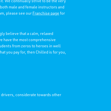
it. We continually strive to be the very
 both male and female instructors and
eam, please see our
Franchise page
for
ly believe that a calm, relaxed
t we have the most comprehensive
tudents from zeros to heroes in well
at you pay for, then Chilled is for you,
' drivers, considerate towards other