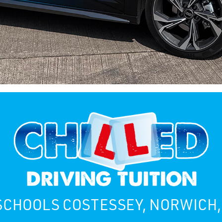
SCHOOLS COSTESSEY, NORWICH