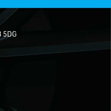
3 5DG