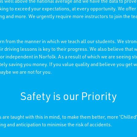
 is well above the national average and we have the data to prove 
king to exceed your expectations, at every opportunity. We offer
ning and more. We urgently require more instructors to join the t
n from the manner in which we teach all our students. We strong
r driving lessons is key to their progress. We also believe tha
 or independent in Norfolk. As a result of which we are seeing s
ely saving you money. If you value quality and believe you get wh
maybe we are not for you.
Safety is our Priority
 are taught with this in mind, to make them better, more 'Chilled
ing and anticipation to minimise the risk of accidents.