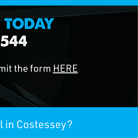
mit the form
HERE
l in Costessey?