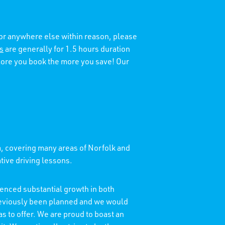
 or anywhere else within reason, please
s
are generally for 1.5 hours duration
 more you book the more you save! Our
a, covering many areas of Norfolk and
ative driving lessons.
enced substantial growth in both
reviously been planned and we would
as to offer. We are proud to boast an