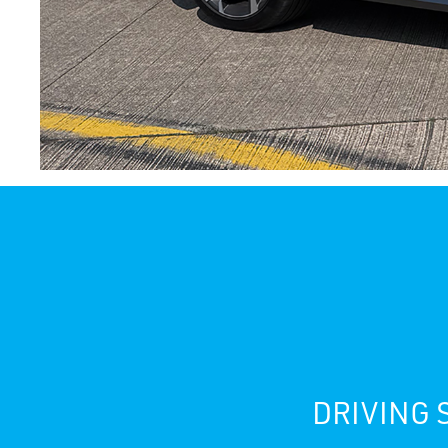
DRIVING 