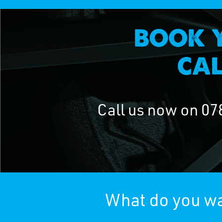
Call us now on
07
What do you wa