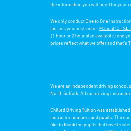
the information you will need for your 
We only conduct One to One Instruction
just ask your instructor.
Manual Car Sta
(1 hour or 2 hour also available) and y
prices reflect what we offer and that’s
We are an independent driving school of
North Suffolk. All our driving instructo
Chilled Driving Tuition was establishe
instructor numbers and pupils. The su
like to thank the pupils that have trust