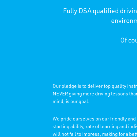
Fully DSA qualified driv
environm
Of cou
Our pledge is to deliver top quality ins
NEVER giving more driving lessons than 
mind, is our goal.
We pride ourselves on our friendly and 
starting ability, rate of learning and 
will not fail to impress, making for a b