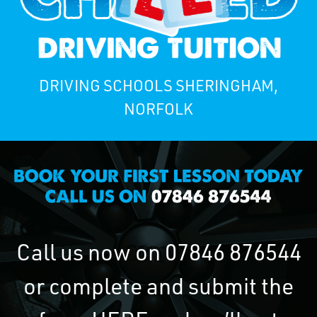
DRIVING SCHOOLS SHERINGHAM,
NORFOLK
Call us now on
07846 876544
or complete and submit the