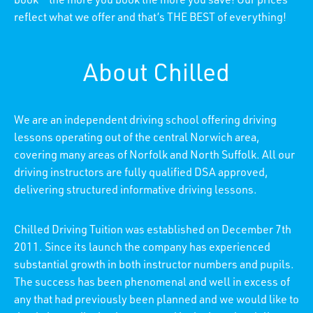
book – the more you book the more you save! Our prices
reflect what we offer and that’s THE BEST of everything!
About Chilled
We are an independent driving school offering driving
lessons operating out of the central Norwich area,
covering many areas of Norfolk and North Suffolk. All our
driving instructors are fully qualified DSA approved,
delivering structured informative driving lessons.
Chilled Driving Tuition was established on December 7th
2011. Since its launch the company has experienced
substantial growth in both instructor numbers and pupils.
The success has been phenomenal and well in excess of
any that had previously been planned and we would like to