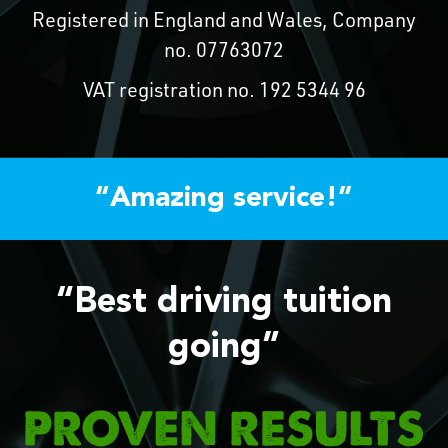
Registered in England and Wales, Company
no. 07763072
VAT registration no. 192 5344 96
“Amazing service!”
“Best driving tuition
going”