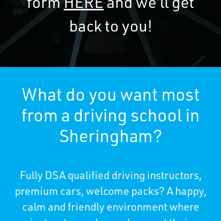
form
HERE
and we’ll get
back to you!
What do you want most
from a driving school in
Sheringham?
Fully DSA qualified driving instructors,
premium cars, welcome packs? A happy,
calm and friendly environment where