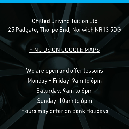
Chilled Driving Tuition Ltd
25 Padgate, Thorpe End, Norwich NR13 5DG
FIND US ON GOOGLE MAPS
We are open and offer lessons
Monday - Friday: 9am to 6pm
Saturday: 9am to 6pm
Sunday: 10am to 6pm
Hours may differ on Bank Holidays