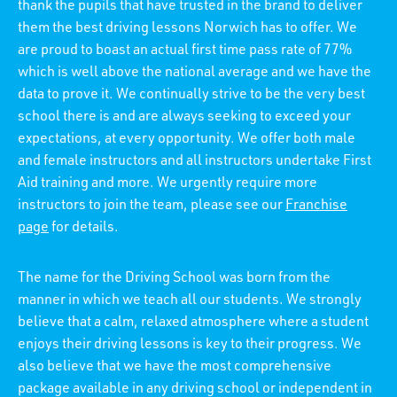
thank the pupils that have trusted in the brand to deliver
them the best driving lessons Norwich has to offer. We
are proud to boast an actual first time pass rate of 77%
which is well above the national average and we have the
data to prove it. We continually strive to be the very best
school there is and are always seeking to exceed your
expectations, at every opportunity. We offer both male
and female instructors and all instructors undertake First
Aid training and more. We urgently require more
instructors to join the team, please see our
Franchise
page
for details.
The name for the Driving School was born from the
manner in which we teach all our students. We strongly
believe that a calm, relaxed atmosphere where a student
enjoys their driving lessons is key to their progress. We
also believe that we have the most comprehensive
package available in any driving school or independent in