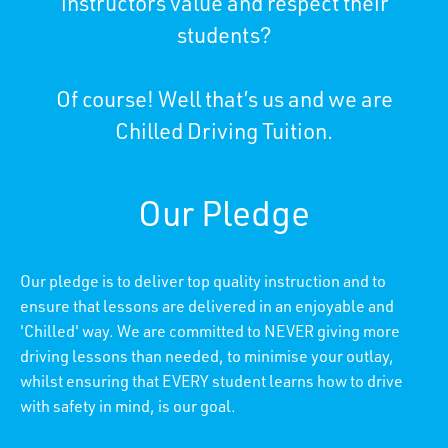
instructors value and respect their
students?
Of course! Well that’s us and we are
Chilled Driving Tuition.
Our Pledge
Our pledge is to deliver top quality instruction and to
ensure that lessons are delivered in an enjoyable and
'Chilled' way. We are committed to NEVER giving more
driving lessons than needed, to minimise your outlay,
whilst ensuring that EVERY student learns how to drive
with safety in mind, is our goal.