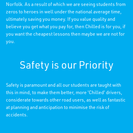
Norfolk. As a result of which we are seeing students from
zeros to heroes in well under the national average time,
ultimately saving you money. If you value quality and
believe you get what you pay for, then Chilled is for you, if
you want the cheapest lessons then maybe we are not for
you.
Safety is our Priority
Safety is paramount and all our students are taught with
this in mind, to make them better, more 'Chilled' drivers,
considerate towards other road users, as well as fantastic
at planning and anticipation to minimise the risk of
accidents.