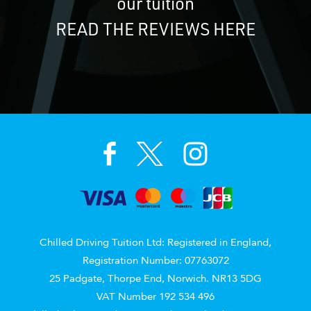
our tuition
READ THE REVIEWS HERE
Chilled Driving Tuition Ltd: Registered in England,
Registration Number: 07763072
25 Padgate, Thorpe End, Norwich. NR13 5DG
VAT Number 192 534 496