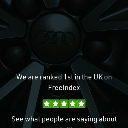
We are ranked 1st in the UK on
FreeIndex
See what people are saying about