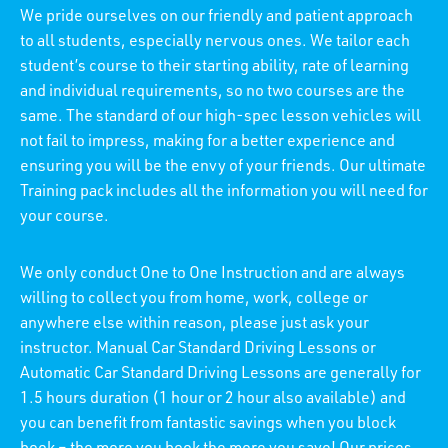
We pride ourselves on our friendly and patient approach
to all students, especially nervous ones. We tailor each
student’s course to their starting ability, rate of learning
and individual requirements, so no two courses are the
same. The standard of our high-spec lesson vehicles will
not fail to impress, making for a better experience and
ensuring you will be the envy of your friends. Our ultimate
Training pack includes all the information you will need for
your course.
We only conduct One to One Instruction and are always
willing to collect you from home, work, college or
anywhere else within reason, please just ask your
instructor. Manual Car Standard Driving Lessons or
Automatic Car Standard Driving Lessons are generally for
1.5 hours duration (1 hour or 2 hour also available) and
you can benefit from fantastic savings when you block