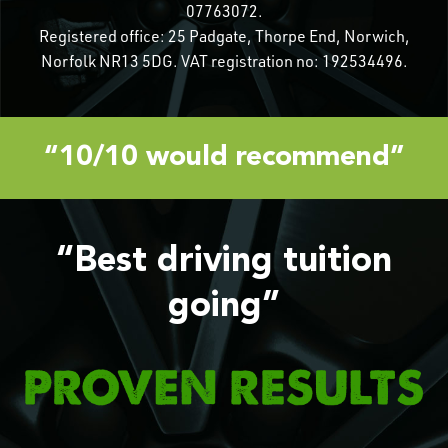
07763072.
Registered office: 25 Padgate, Thorpe End, Norwich,
Norfolk NR13 5DG. VAT registration no: 192534496.
“10/10 would recommend”
“Best driving tuition
going”