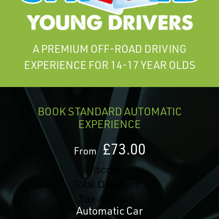
A PREMIUM OFF-ROAD DRIVING
EXPERIENCE FOR 14-17 YEAR OLDS
BOOK STANDARD AUTOMATIC
EXPERIENCE
£73.00
From
Discount
Total Discount:
Tax Amount
Automatic Car