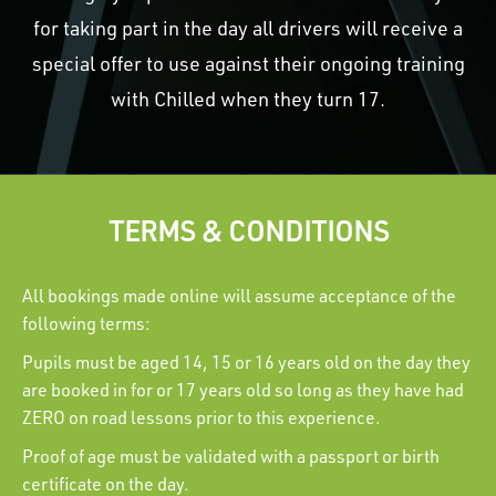
for taking part in the day all drivers will receive a
special offer to use against their ongoing training
with Chilled when they turn 17.
TERMS & CONDITIONS
All bookings made online will assume acceptance of the
following terms:
Pupils must be aged 14, 15 or 16 years old on the day they
are booked in for or 17 years old so long as they have had
ZERO on road lessons prior to this experience.
Proof of age must be validated with a passport or birth
certificate on the day.