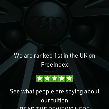
We are ranked 1st in the UK on
FreeIndex
See what people are saying about
our tuition