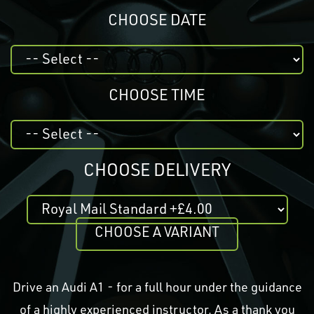
CHOOSE DATE
CHOOSE TIME
CHOOSE DELIVERY
CHOOSE A VARIANT
Drive an Audi A1 - for a full hour under the guidance
of a highly experienced instructor. As a thank you