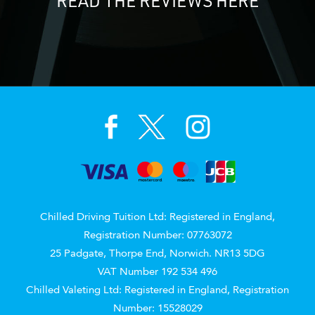
READ THE REVIEWS HERE
Chilled Driving Tuition Ltd: Registered in England,
Registration Number: 07763072
25 Padgate, Thorpe End, Norwich. NR13 5DG
VAT Number 192 534 496
Chilled Valeting Ltd: Registered in England, Registration
Number: 15528029