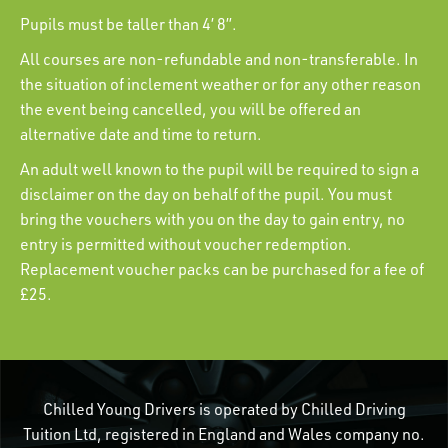
Pupils must be taller than 4’ 8”.
All courses are non-refundable and non-transferable. In
the situation of inclement weather or for any other reason
the event being cancelled, you will be offered an
alternative date and time to return.
An adult well known to the pupil will be required to sign a
disclaimer on the day on behalf of the pupil. You must
bring the vouchers with you on the day to gain entry, no
entry is permitted without voucher redemption.
Replacement voucher packs can be purchased for a fee of
£25.
Chilled Young Drivers is operated by Chilled Driving
Tuition Ltd, registered in England and Wales company no.